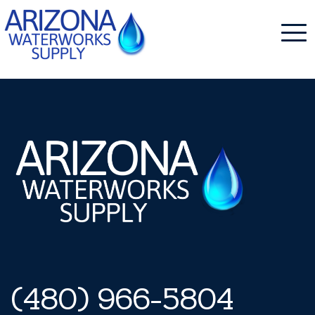
NDS Pro
Skip
to
content
(480) 966-5804