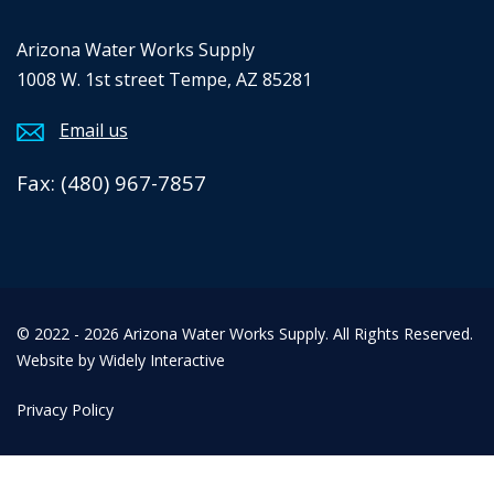
Arizona Water Works Supply
1008 W. 1st street Tempe, AZ 85281
Email us
Fax: (480) 967-7857
© 2022 - 2026 Arizona Water Works Supply. All Rights Reserved.
Website by Widely Interactive
Privacy Policy