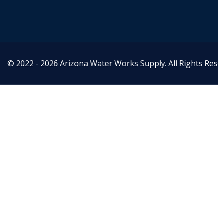
© 2022 - 2026 Arizona Water Works Supply. All Rights Re