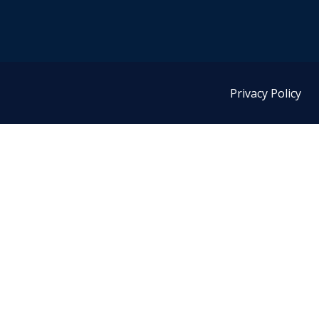
Privacy Policy