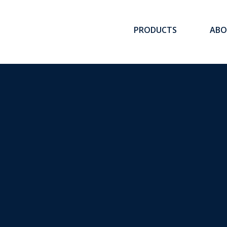
ee
PRODUCTS
ABO