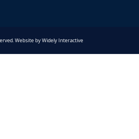
served.
Website by Widely Interactive