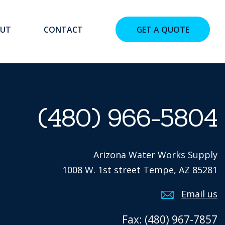
UT
CONTACT
GET A QUOTE
(480) 966-5804
Arizona Water Works Supply
1008 W. 1st street Tempe, AZ 85281
Email us
Fax: (480) 967-7857